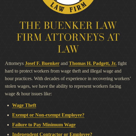
THE BUENKER LAW
FIRM ATTORNEYS AT
LAW
Attorneys
Josef F. Buenker
and
Thomas H. Padgett, Jr.
fight
hard to protect workers from wage theft and illegal wage and
hour practices. With decades of experience in recovering workers’
stolen wages, we have the ability to represent workers facing
wage & hour issues like:
Wage Theft
Exempt or Non-exempt Employee?
Failure to Pay Minimum Wage
Independent Contractor or Employee?