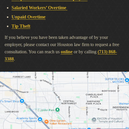
Salaried Workers’ Overtime
Unpaid Overtime
Tip Theft
If you believe you have been taken advantage of by your
employer, please contact our Houston law firm to request a free
consultation. You can reach us
online
or by calling
(713) 868-
3388
.