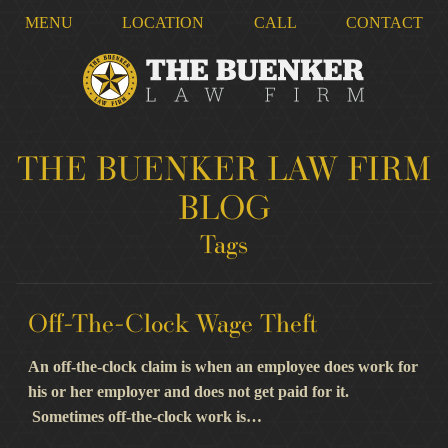
MENU
LOCATION
CALL
CONTACT
THE BUENKER LAW FIRM
BLOG
Tags
Off-The-Clock Wage Theft
An off-the-clock claim is when an employee does work for
his or her employer and does not get paid for it.
Sometimes off-the-clock work is…