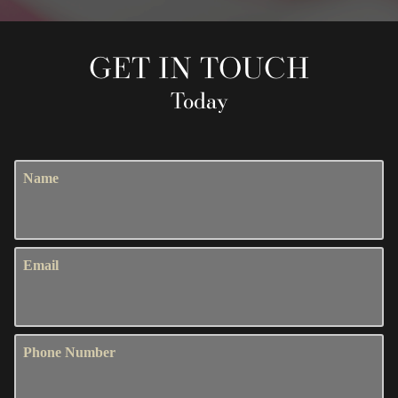
GET IN TOUCH
Today
Name
Email
Phone Number