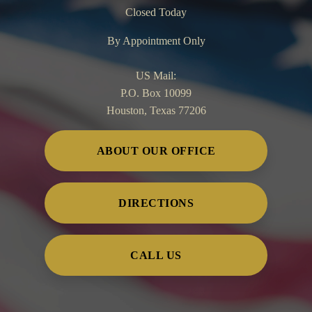
Closed Today
By Appointment Only
US Mail:
P.O. Box 10099
Houston, Texas 77206
ABOUT OUR OFFICE
DIRECTIONS
CALL US