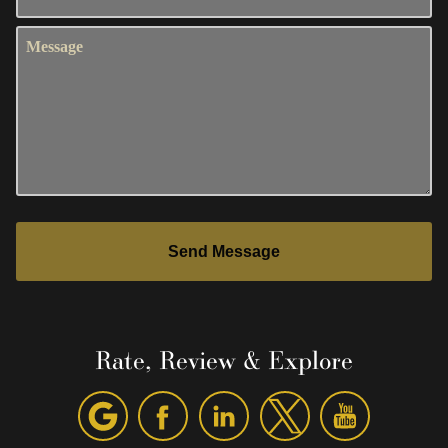
Message
Send Message
Rate, Review & Explore