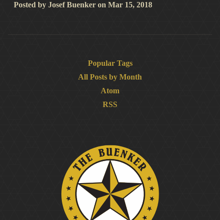
Posted by
Josef Buenker
on
Mar 15, 2018
Popular Tags
All Posts by Month
Atom
RSS