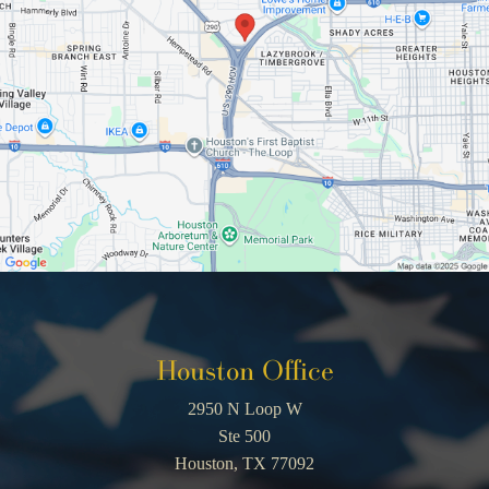
Houston Office
2950 N Loop W
Ste 500
Houston, TX 77092